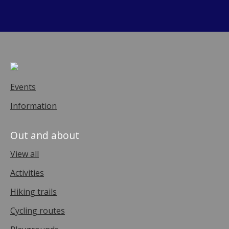
Events
Information
Out and about
View all
Activities
Hiking trails
Cycling routes