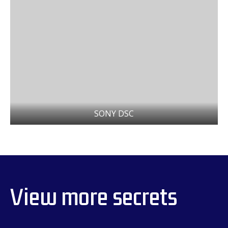
SONY DSC
View more secrets