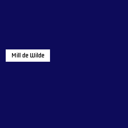
Mill de Wilde