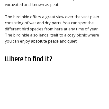
excavated and known as peat.
The bird hide offers a great view over the vast plain
consisting of wet and dry parts. You can spot the
different bird species from here at any time of year.
The bird hide also lends itself to a cosy picnic where
you can enjoy absolute peace and quiet.
Where to find it?