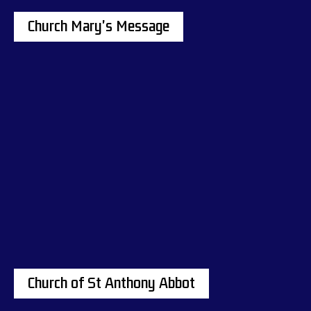
Church Mary's Message
Church of St Anthony Abbot