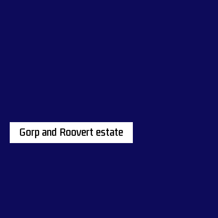
Gorp and Roovert estate