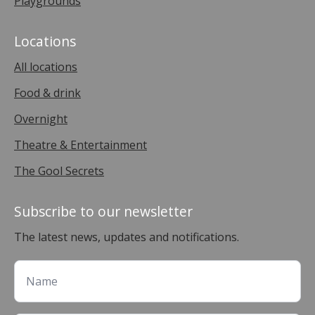
Playgrounds
Locations
All locations
Food & drink
Overnight
Theatre & Entertainment
The Gool Secrets
Subscribe to our newsletter
The latest news, updates and notifications.