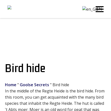
EN
Bird hide
Home
"
Goolse Secrets
"
Bird hide
In the middle of the Regte Heide is the bird hide. From
this room, you can get acquainted with the many bird
species that inhabit the Regte Heide. The hut is called
't Abts moer. Moer is an old word for peat that was