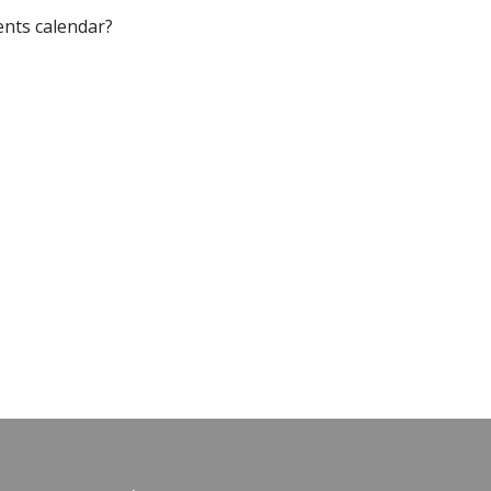
ents calendar?