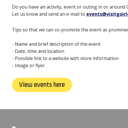
Do you have an activity, event or outing in or around 
Let us know and send an e-mail to
events@visitgoir
Tips so that we can co-promote the event as prominen
- Name and brief description of the event
- Date, time and location
- Possible link to a website with more information
- Image or flyer
View events here