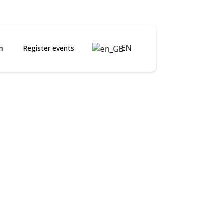
EN
n
Register events