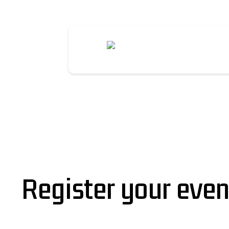
Register your even