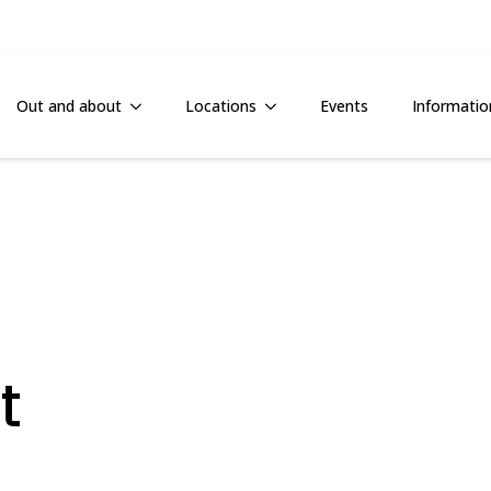
Out and about
Locations
Events
Informatio
t