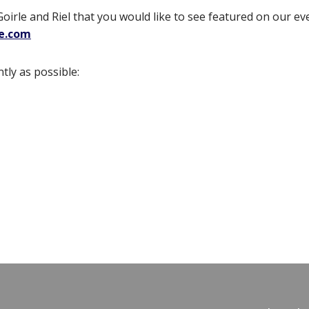
Goirle and Riel that you would like to see featured on our ev
le.com
tly as possible: