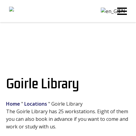
EN
Goirle Library
Home
"
Locations
"
Goirle Library
The Goirle Library has 25 workstations. Eight of them
you can also book in advance if you want to come and
work or study with us.