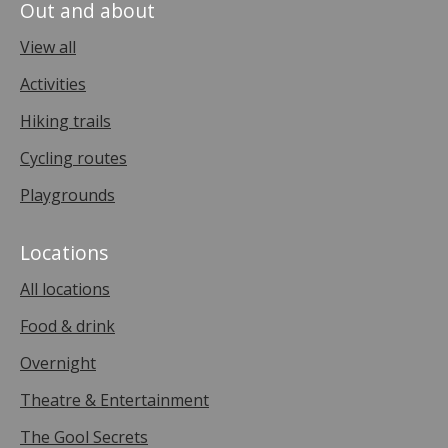
Out and about
View all
Activities
Hiking trails
Cycling routes
Playgrounds
Locations
All locations
Food & drink
Overnight
Theatre & Entertainment
The Gool Secrets