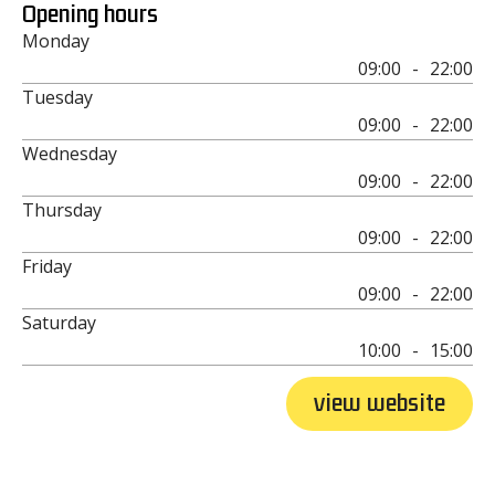
Opening hours
Monday
09:00
-
22:00
Tuesday
09:00
-
22:00
Wednesday
09:00
-
22:00
Thursday
09:00
-
22:00
Friday
09:00
-
22:00
Saturday
10:00
-
15:00
view website