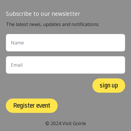
Subscribe to our newsletter
The latest news, updates and notifications.
sign up
Register event
© 2024 Visit Goirle