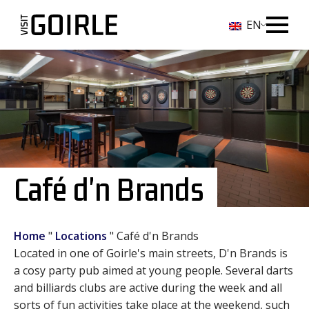
EN
Café d'n Brands
Home
"
Locations
"
Café d'n Brands
Located in one of Goirle's main streets, D'n Brands is
a cosy party pub aimed at young people. Several darts
and billiards clubs are active during the week and all
sorts of fun activities take place at the weekend, such