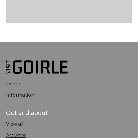
Events
Information
Out and about
View all
Activities