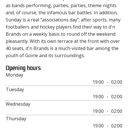
as bands performing, parties, parties, theme nights
and, of course, the infamous bar battles. In addition,
Sunday is a real "associations day"; after sports, many
footballers and hockey players find their way to d'n
Brands on a weekly basis to round off the weekend
pleasantly. With its own terrace at the front with over
40 seats, d'n Brands is a much-visited bar among the
youth of Goirle and its surroundings.
Opening hours
Monday
19:00
-
02:00
Tuesday
19:00
-
02:00
Wednesday
19:00
-
02:00
Thursday
19:00
-
02:00