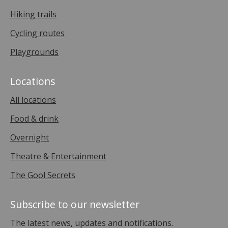
Hiking trails
Cycling routes
Playgrounds
Locations
All locations
Food & drink
Overnight
Theatre & Entertainment
The Gool Secrets
Subscribe to our newsletter
The latest news, updates and notifications.