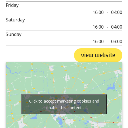
Friday
16:00
-
04:00
Saturday
16:00
-
04:00
Sunday
16:00
-
03:00
view website
Click to accept marketing cookies and
enable this content